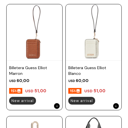
Billetera Guess Elliot
Billetera Guess Elliot
Marron
Blanco
60,00
60,00
USD
USD
51,00
51,00
USD
USD
New arrival
New arrival