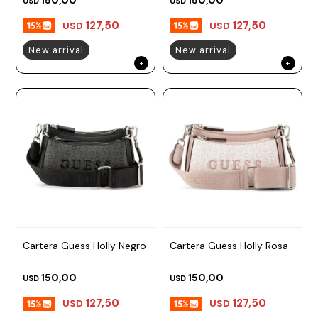
USD
USD
127,50
127,50
USD
USD
New arrival
New arrival
Cartera Guess Holly Negro
Cartera Guess Holly Rosa
150,00
150,00
USD
USD
127,50
127,50
USD
USD