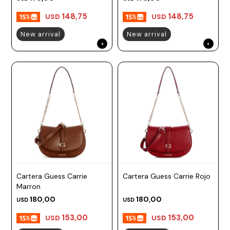
148,75
148,75
USD
USD
New arrival
New arrival
Cartera Guess Carrie
Cartera Guess Carrie Rojo
Marron
180,00
180,00
USD
USD
153,00
153,00
USD
USD