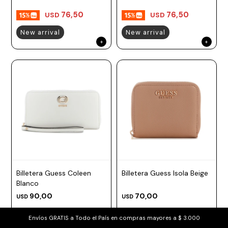
76,50
76,50
USD
USD
New arrival
New arrival
Billetera Guess Coleen
Billetera Guess Isola Beige
Blanco
90,00
70,00
USD
USD
76,50
59,50
USD
USD
Envíos GRATIS a Todo el País en compras mayores a $ 3.000