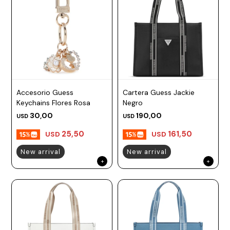
Accesorio Guess
Cartera Guess Jackie
Keychains Flores Rosa
Negro
30,00
190,00
USD
USD
25,50
161,50
USD
USD
New arrival
New arrival