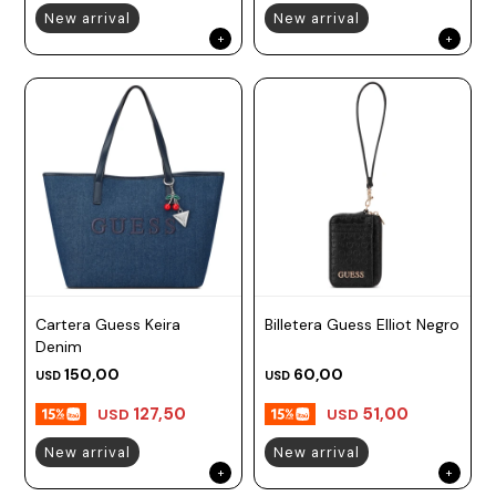
New arrival
New arrival
Cartera Guess Keira
Billetera Guess Elliot Negro
Denim
150,00
60,00
USD
USD
127,50
51,00
USD
USD
New arrival
New arrival