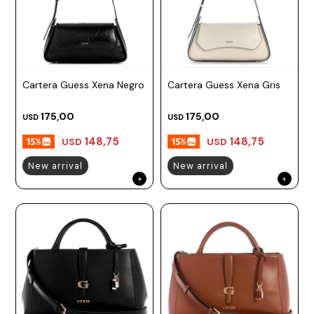
Cartera Guess Xena Negro
Cartera Guess Xena Gris
175,00
175,00
USD
USD
148,75
148,75
USD
USD
New arrival
New arrival