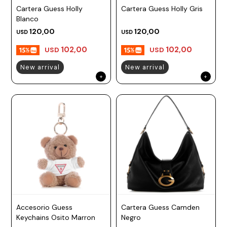
Cartera Guess Holly
Cartera Guess Holly Gris
Prune
Blanco
Mistral
120,00
120,00
USD
USD
Camelbak
102,00
102,00
USD
USD
Lamy
New arrival
New arrival
Kaweco
Accesorio Guess
Cartera Guess Camden
Keychains Osito Marron
Negro