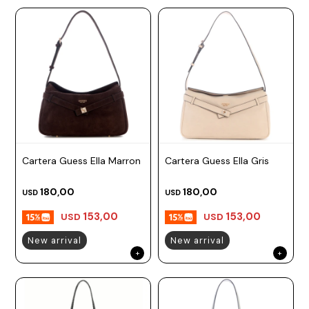
Cartera Guess Ella Marron
Cartera Guess Ella Gris
180,00
180,00
USD
USD
153,00
153,00
USD
USD
New arrival
New arrival