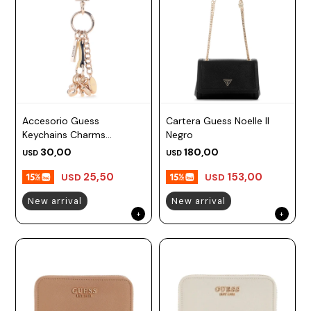
Accesorio Guess
Cartera Guess Noelle II
Keychains Charms
Negro
Amarillo
30,00
180,00
USD
USD
25,50
153,00
USD
USD
New arrival
New arrival