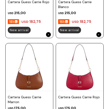
Cartera Guess Carrie Rojo
Cartera Guess Carrie
Blanco
215,00
215,00
USD
USD
182,75
182,75
USD
USD
New arrival
New arrival
Cartera Guess Carrie
Cartera Guess Carrie Rojo
Marron
175,00
175,00
USD
USD