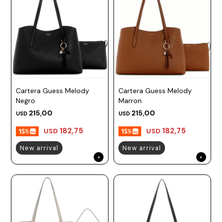
Cartera Guess Melody
Cartera Guess Melody
Negro
Marron
215,00
215,00
USD
USD
182,75
182,75
USD
USD
New arrival
New arrival