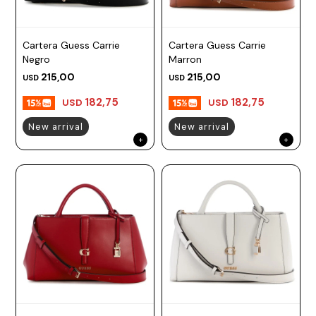
Cartera Guess Carrie
Cartera Guess Carrie
Negro
Marron
215,00
215,00
USD
USD
182,75
182,75
USD
USD
New arrival
New arrival