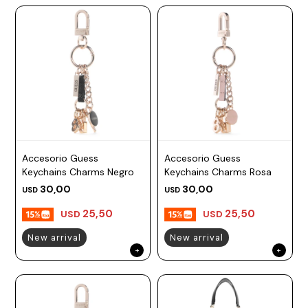
Accesorio Guess
Accesorio Guess
Keychains Charms Negro
Keychains Charms Rosa
30,00
30,00
USD
USD
25,50
25,50
USD
USD
New arrival
New arrival