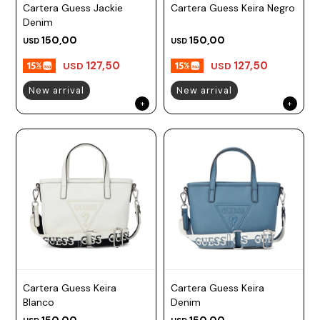
Cartera Guess Jackie
Cartera Guess Keira Negro
Denim
150,00
150,00
USD
USD
127,50
127,50
USD
USD
New arrival
New arrival
Cartera Guess Keira
Cartera Guess Keira
Blanco
Denim
150,00
150,00