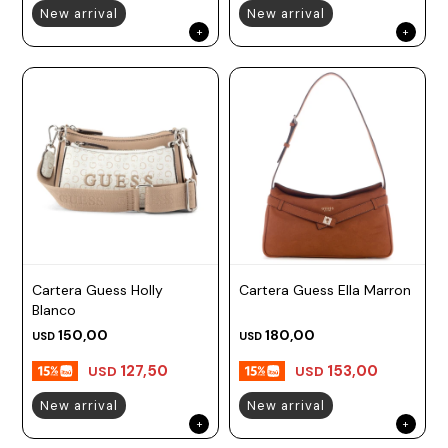
New arrival
New arrival
Cartera Guess Holly
Cartera Guess Ella Marron
Blanco
150,00
180,00
USD
USD
127,50
153,00
USD
USD
New arrival
New arrival