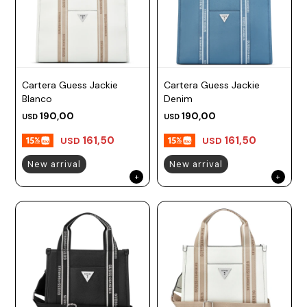
Cartera Guess Jackie
Cartera Guess Jackie
Blanco
Denim
190,00
190,00
USD
USD
161,50
161,50
USD
USD
New arrival
New arrival