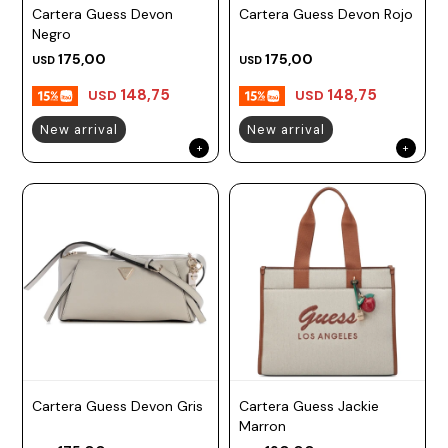
Cartera Guess Devon
Cartera Guess Devon Rojo
Negro
175,00
175,00
USD
USD
148,75
148,75
USD
USD
New arrival
New arrival
Cartera Guess Devon Gris
Cartera Guess Jackie
Marron