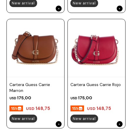
New arrival
New arrival
Cartera Guess Carrie
Cartera Guess Carrie Rojo
Marron
175,00
175,00
USD
USD
148,75
148,75
USD
USD
New arrival
New arrival