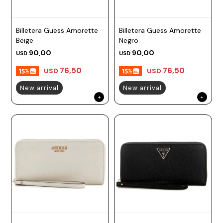
Billetera Guess Amorette
Billetera Guess Amorette
Beige
Negro
90,00
90,00
USD
USD
76,50
76,50
USD
USD
New arrival
New arrival