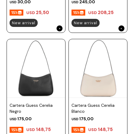
30,00
245,00
USD
USD
25,50
208,25
USD
USD
New arrival
New arrival
Cartera Guess Cerelia
Cartera Guess Cerelia
Negro
Blanco
175,00
175,00
USD
USD
148,75
148,75
USD
USD