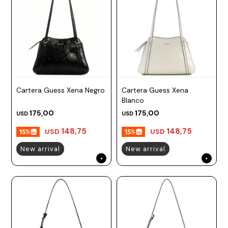
Cartera Guess Xena Negro
Cartera Guess Xena
Blanco
175,00
175,00
USD
USD
148,75
148,75
USD
USD
New arrival
New arrival