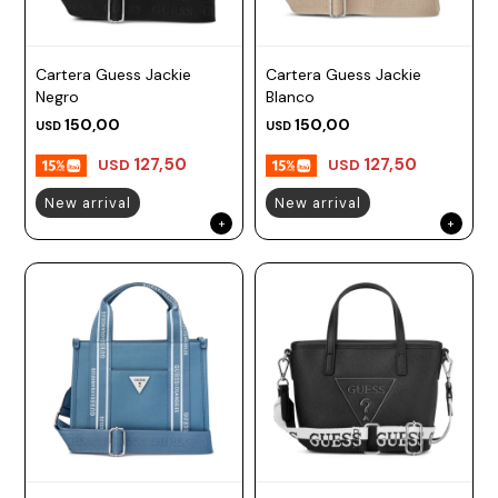
Cartera Guess Jackie
Cartera Guess Jackie
Negro
Blanco
150,00
150,00
USD
USD
127,50
127,50
USD
USD
New arrival
New arrival