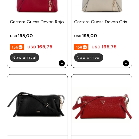
Cartera Guess Devon Rojo
Cartera Guess Devon Gris
195,00
195,00
USD
USD
165,75
165,75
USD
USD
New arrival
New arrival