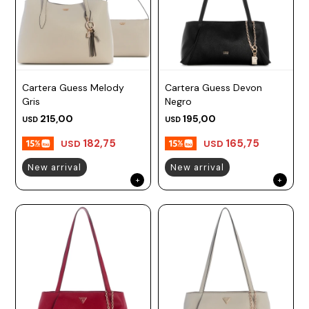
Cartera Guess Melody
Cartera Guess Devon
Gris
Negro
215,00
195,00
USD
USD
182,75
165,75
USD
USD
New arrival
New arrival