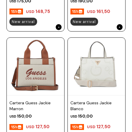
175,00
190,00
USD
USD
148,75
161,50
USD
USD
New arrival
New arrival
Cartera Guess Jackie
Cartera Guess Jackie
Marron
Blanco
150,00
150,00
USD
USD
127,50
127,50
USD
USD