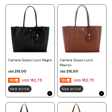
Cartera Guess Lucci Negro
Cartera Guess Lucci
Marron
215,00
215,00
USD
USD
182,75
182,75
USD
USD
New arrival
New arrival