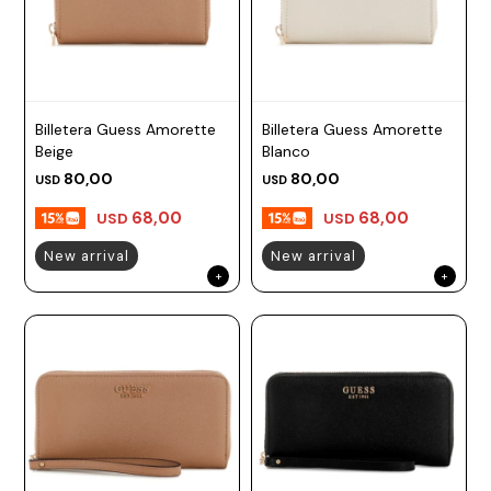
Billetera Guess Amorette
Billetera Guess Amorette
Beige
Blanco
80,00
80,00
USD
USD
68,00
68,00
USD
USD
New arrival
New arrival