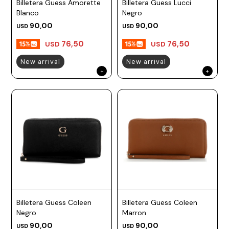
Billetera Guess Amorette
Billetera Guess Lucci
Blanco
Negro
90,00
90,00
USD
USD
76,50
76,50
USD
USD
New arrival
New arrival
Billetera Guess Coleen
Billetera Guess Coleen
Negro
Marron
90,00
90,00
USD
USD