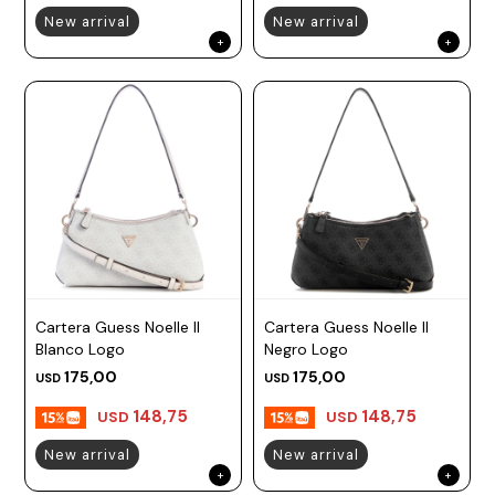
New arrival
New arrival
Cartera Guess Noelle II
Cartera Guess Noelle II
Blanco Logo
Negro Logo
175,00
175,00
USD
USD
148,75
148,75
USD
USD
New arrival
New arrival