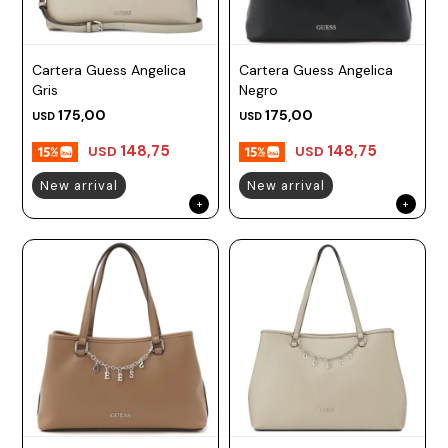
Cartera Guess Angelica
Cartera Guess Angelica
Gris
Negro
175,00
175,00
USD
USD
148,75
148,75
USD
USD
New arrival
New arrival