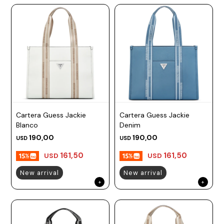
Cartera Guess Jackie
Cartera Guess Jackie
Blanco
Denim
190,00
190,00
USD
USD
161,50
161,50
USD
USD
New arrival
New arrival