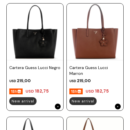
Cartera Guess Lucci Negro
Cartera Guess Lucci
Marron
215,00
215,00
USD
USD
182,75
182,75
USD
USD
New arrival
New arrival