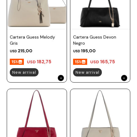
Cartera Guess Melody
Cartera Guess Devon
Gris
Negro
215,00
195,00
USD
USD
182,75
165,75
USD
USD
New arrival
New arrival