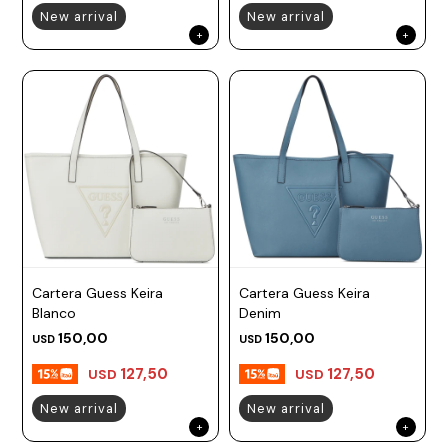
New arrival
New arrival
Cartera Guess Keira
Cartera Guess Keira
Blanco
Denim
150,00
150,00
USD
USD
127,50
127,50
USD
USD
New arrival
New arrival