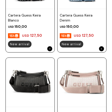
Cartera Guess Keira
Cartera Guess Keira
Blanco
Denim
150,00
150,00
USD
USD
127,50
127,50
USD
USD
New arrival
New arrival