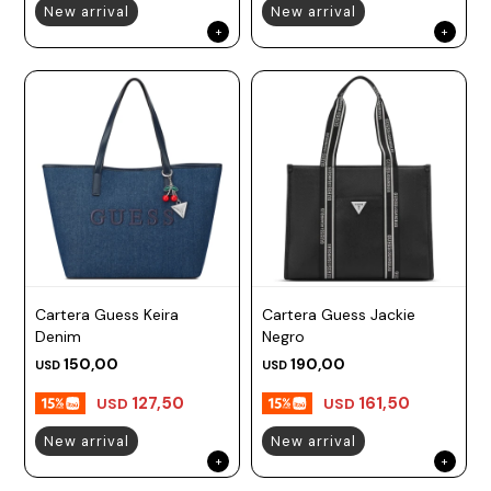
New arrival
New arrival
Cartera Guess Keira
Cartera Guess Jackie
Denim
Negro
150,00
190,00
USD
USD
127,50
161,50
USD
USD
New arrival
New arrival