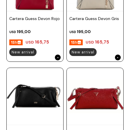
Cartera Guess Devon Rojo
Cartera Guess Devon Gris
195,00
195,00
USD
USD
165,75
165,75
USD
USD
New arrival
New arrival