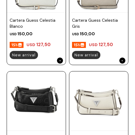
Cartera Guess Celestia
Cartera Guess Celestia
Blanco
Gris
150,00
150,00
USD
USD
127,50
127,50
USD
USD
New arrival
New arrival