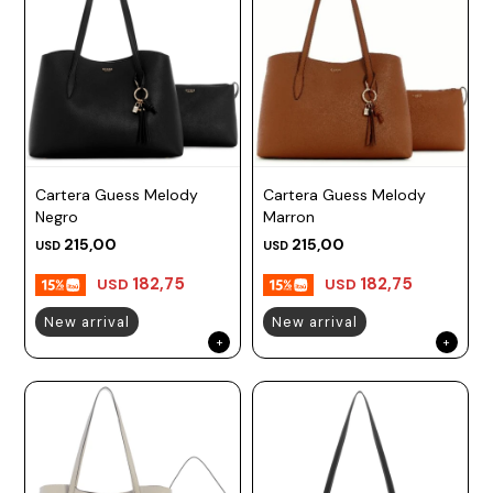
Cartera Guess Melody
Cartera Guess Melody
Negro
Marron
215,00
215,00
USD
USD
182,75
182,75
USD
USD
New arrival
New arrival