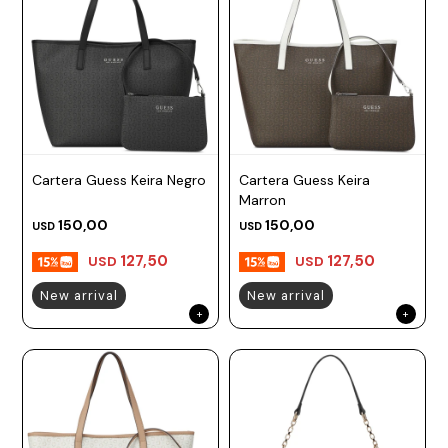
Cartera Guess Keira Negro
Cartera Guess Keira
Marron
150,00
150,00
USD
USD
127,50
127,50
USD
USD
New arrival
New arrival