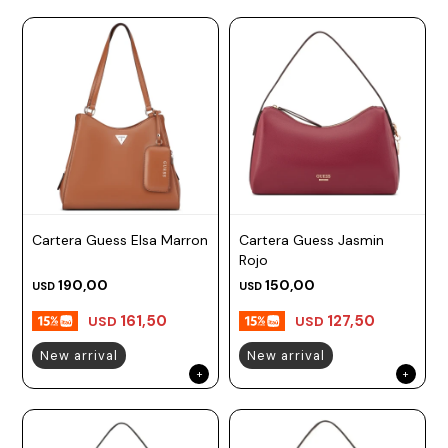
Cartera Guess Elsa Marron
Cartera Guess Jasmin
Rojo
190,00
150,00
USD
USD
161,50
127,50
USD
USD
New arrival
New arrival