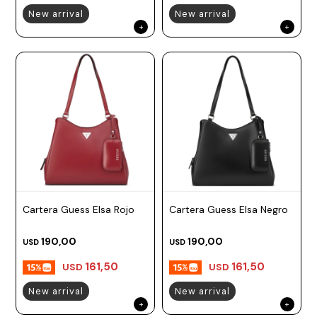
New arrival
New arrival
Cartera Guess Elsa Rojo
Cartera Guess Elsa Negro
190,00
190,00
USD
USD
161,50
161,50
USD
USD
New arrival
New arrival