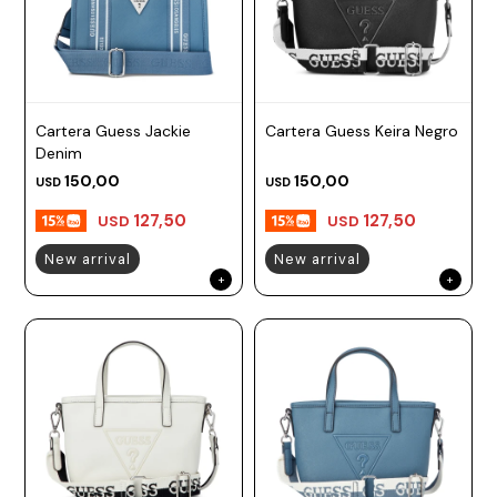
Cartera Guess Jackie
Cartera Guess Keira Negro
Denim
150,00
150,00
USD
USD
127,50
127,50
USD
USD
New arrival
New arrival