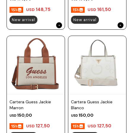
148,75
161,50
USD
USD
New arrival
New arrival
Cartera Guess Jackie
Cartera Guess Jackie
Marron
Blanco
150,00
150,00
USD
USD
127,50
127,50
USD
USD