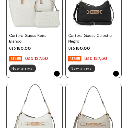
Cartera Guess Keira
Cartera Guess Celestia
Blanco
Negro
150,00
150,00
USD
USD
127,50
127,50
USD
USD
New arrival
New arrival