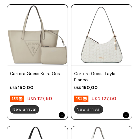
Cartera Guess Keira Gris
Cartera Guess Layla
Blanco
150,00
150,00
USD
USD
127,50
127,50
USD
USD
New arrival
New arrival