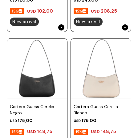
USD
USD
102,00
208,25
USD
USD
New arrival
New arrival
Cartera Guess Cerelia
Cartera Guess Cerelia
Negro
Blanco
175,00
175,00
USD
USD
148,75
148,75
USD
USD