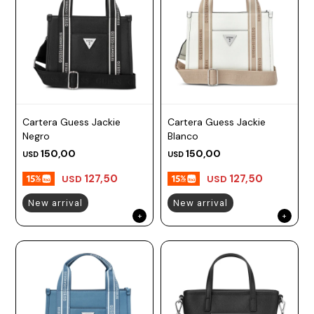
Cartera Guess Jackie
Cartera Guess Jackie
Negro
Blanco
150,00
150,00
USD
USD
127,50
127,50
USD
USD
New arrival
New arrival