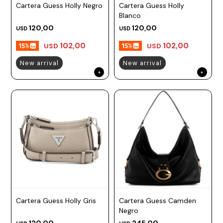
Cartera Guess Holly Negro
Cartera Guess Holly
Blanco
120,00
120,00
USD
USD
102,00
102,00
USD
USD
New arrival
New arrival
Cartera Guess Holly Gris
Cartera Guess Camden
Negro
120,00
245,00