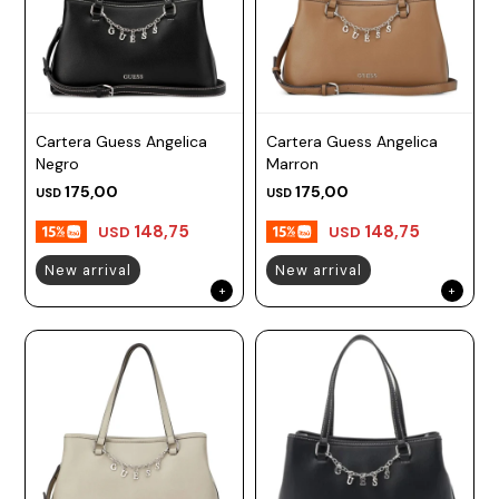
Cartera Guess Angelica
Cartera Guess Angelica
Negro
Marron
175,00
175,00
USD
USD
148,75
148,75
USD
USD
New arrival
New arrival