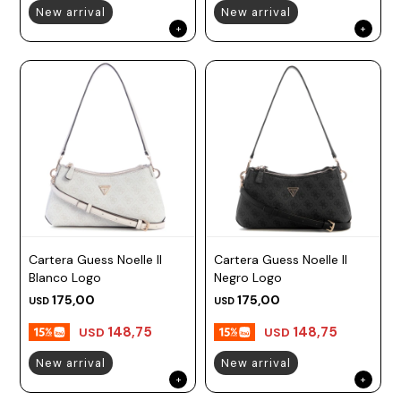
New arrival
New arrival
Cartera Guess Noelle II
Cartera Guess Noelle II
Blanco Logo
Negro Logo
175,00
175,00
USD
USD
148,75
148,75
USD
USD
New arrival
New arrival