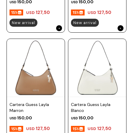
150,00
150,00
USD
USD
127,50
127,50
USD
USD
New arrival
New arrival
Cartera Guess Layla
Cartera Guess Layla
Marron
Blanco
150,00
150,00
USD
USD
127,50
127,50
USD
USD