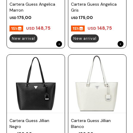
Cartera Guess Angelica
Cartera Guess Angelica
Marron
Gris
175,00
175,00
USD
USD
148,75
148,75
USD
USD
New arrival
New arrival
Cartera Guess Jillian
Cartera Guess Jillian
Negro
Blanco