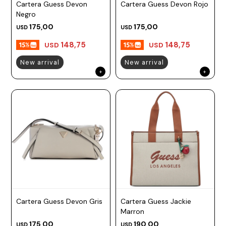
Cartera Guess Devon
Cartera Guess Devon Rojo
Negro
175,00
175,00
USD
USD
148,75
148,75
USD
USD
New arrival
New arrival
Cartera Guess Devon Gris
Cartera Guess Jackie
Marron
175,00
190,00
USD
USD