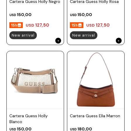
Cartera Guess Holly Negro
Cartera Guess Holly Rosa
150,00
150,00
USD
USD
127,50
127,50
USD
USD
New arrival
New arrival
Cartera Guess Holly
Cartera Guess Ella Marron
Blanco
150,00
180,00
USD
USD