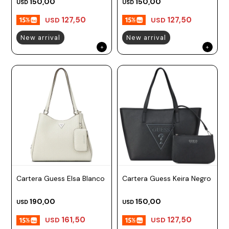
150,00
150,00
USD
USD
127,50
127,50
USD
USD
New arrival
New arrival
Cartera Guess Elsa Blanco
Cartera Guess Keira Negro
190,00
150,00
USD
USD
161,50
127,50
USD
USD