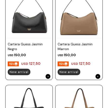
Cartera Guess Jasmin
Cartera Guess Jasmin
Negro
Marron
150,00
150,00
USD
USD
127,50
127,50
USD
USD
New arrival
New arrival