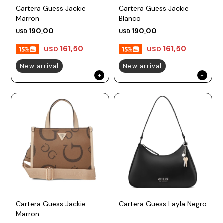
Cartera Guess Jackie
Cartera Guess Jackie
Prune
Marron
Blanco
Mistral
190,00
190,00
USD
USD
Camelbak
161,50
161,50
USD
USD
Lamy
New arrival
New arrival
Kaweco
Cartera Guess Jackie
Cartera Guess Layla Negro
Marron