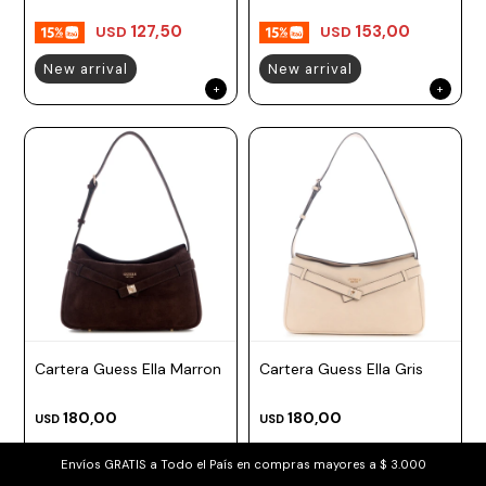
127,50
153,00
USD
USD
New arrival
New arrival
Cartera Guess Ella Marron
Cartera Guess Ella Gris
180,00
180,00
USD
USD
153,00
153,00
USD
USD
Envíos GRATIS a Todo el País en compras mayores a $ 3.000